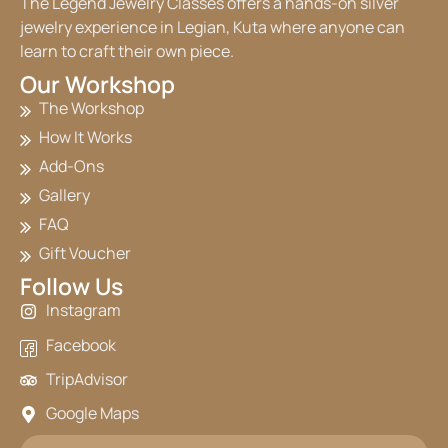
The Legend Jewelry Classes offers a hands-on silver
jewelry experience in Legian, Kuta where anyone can
learn to craft their own piece.
Our Workshop
The Workshop
How It Works
Add-Ons
Gallery
FAQ
Gift Voucher
Follow Us
Instagram
Facebook
TripAdvisor
Google Maps