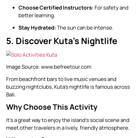
Choose Certified Instructors:
For safety and
better learning.
Stay Hydrated:
The sun can be intense.
5. Discover Kuta’s Nightlife
Image Source:
www.befreetour.com
From beachfront bars to live music venues and
buzzing nightclubs, Kuta’s nightlife is famous across
Bali.
Why Choose This Activity
It’s a great way to enjoy the island’s social scene and
meet other travelers in a lively, friendly atmosphere.