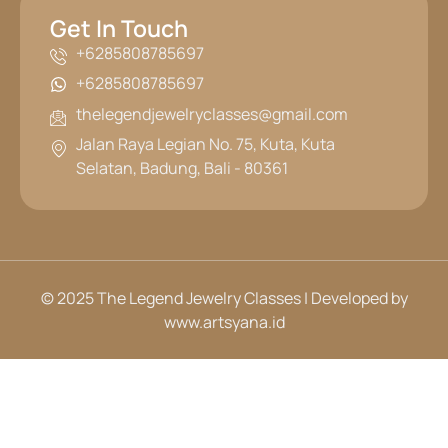
Get In Touch
+6285808785697
+6285808785697
thelegendjewelryclasses@gmail.com
Jalan Raya Legian No. 75, Kuta, Kuta
Selatan, Badung, Bali - 80361
© 2025 The Legend Jewelry Classes | Developed by
www.artsyana.id