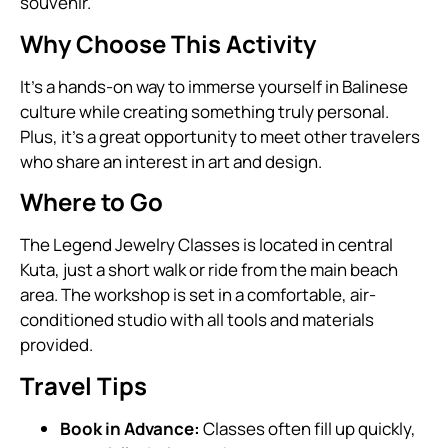
souvenir.
Why Choose This Activity
It’s a hands-on way to immerse yourself in Balinese
culture while creating something truly personal.
Plus, it’s a great opportunity to meet other travelers
who share an interest in art and design.
Where to Go
The Legend Jewelry Classes is located in central
Kuta, just a short walk or ride from the main beach
area. The workshop is set in a comfortable, air-
conditioned studio with all tools and materials
provided.
Travel Tips
Book in Advance:
Classes often fill up quickly,