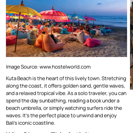
Image Source:
www.hostelworld.com
Kuta Beach is the heart of this lively town. Stretching
along the coast, it offers golden sand, gentle waves,
and a relaxed tropical vibe. As a solo traveler, you can
spend the day sunbathing, reading a book under a
beach umbrella, or simply watching surfers ride the
waves. It’s the perfect place to unwind and enjoy
Bali’s iconic coastline.