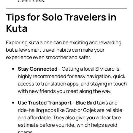
cleanliness.
Tips for Solo Travelers in
Kuta
Exploring Kuta alone can be exciting and rewarding,
but a few smart travel habits can make your
experience even smoother and safer.
Stay Connected
– Getting a local SIM card is
highly recommended for easy navigation, quick
access to translation apps, and staying in touch
with new friends you meet along the way.
Use Trusted Transport
– Blue Bird taxis and
ride-hailing apps like Grab or Gojek are reliable
and affordable. They also give you a clear fare
estimate before you ride, which helps avoid
scams.