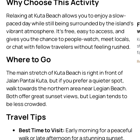
Why Choose This Activity
Relaxing at Kuta Beach allows you to enjoy a slow-
paced day while still being surrounded by the island’s
F
w
vibrant atmosphere. It’s free, easy to access, and
gives you the chance to people-watch, meet locals,
K
s
or chat with fellow travelers without feeling rushed.
f
Where to Go
R
The main stretch of Kuta Beach is right in front of
Jalan Pantai Kuta, but if you prefer a quieter spot,
walk towards the northern area near Legian Beach.
Both offer great sunset views, but Legian tends to
be less crowded.
Travel Tips
Best Time to Visit:
Early morning for a peaceful
walk or late afternoon for a stunning sunset.