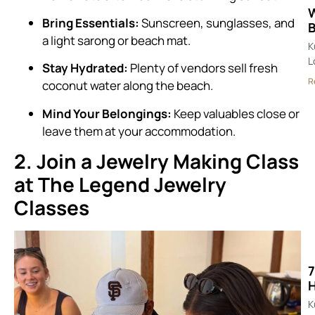
W
Bring Essentials:
Sunscreen, sunglasses, and
B
a light sarong or beach mat.
K
L
Stay Hydrated:
Plenty of vendors sell fresh
R
coconut water along the beach.
Mind Your Belongings:
Keep valuables close or
leave them at your accommodation.
2. Join a Jewelry Making Class
at The Legend Jewelry
Classes
7
K