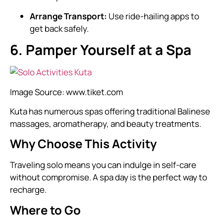
Arrange Transport:
Use ride-hailing apps to
get back safely.
6. Pamper Yourself at a Spa
Image Source:
www.tiket.com
Kuta has numerous spas offering traditional Balinese
massages, aromatherapy, and beauty treatments.
Why Choose This Activity
Traveling solo means you can indulge in self-care
without compromise. A spa day is the perfect way to
recharge.
Where to Go