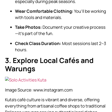
especially during peak seasons.
Wear Comfortable Clothing:
You’ll be working
with tools and materials.
Take Photos:
Document your creative process
—it’s part of the fun.
Check Class Duration:
Most sessions last 2–3
hours.
3. Explore Local Cafés and
Warungs
Image Source:
www.instagram.com
Kuta’s café culture is vibrant and diverse, offering
everything from artisanal coffee shops to traditional