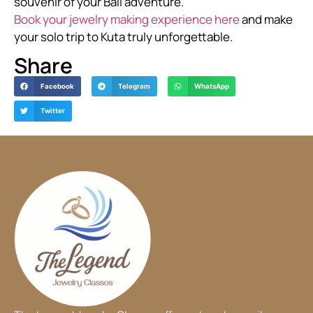
souvenir of your Bali adventure.
Book your jewelry making experience here
and make
your solo trip to Kuta truly unforgettable.
Share
Facebook
Telegram
WhatsApp
Twitter