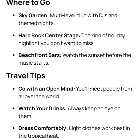
Where to Go
Sky Garden:
Multi-level club with DJs and
themed nights.
Hard Rock Center Stage:
The kind of holiday
highlight you don’t want to miss
Beachfront Bars:
Watch the sunset before the
music starts.
Travel Tips
Go with an Open Mind:
You’ll meet people from
all over the world.
Watch Your Drinks:
Always keep an eye on
them.
Dress Comfortably:
Light clothes work best in
the tropical heat.