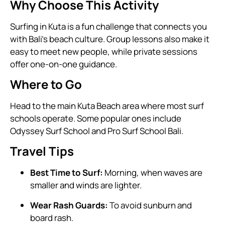
Why Choose This Activity
Surfing in Kuta is a fun challenge that connects you
with Bali’s beach culture. Group lessons also make it
easy to meet new people, while private sessions
offer one-on-one guidance.
Where to Go
Head to the main Kuta Beach area where most surf
schools operate. Some popular ones include
Odyssey Surf School and Pro Surf School Bali.
Travel Tips
Best Time to Surf:
Morning, when waves are
smaller and winds are lighter.
Wear Rash Guards:
To avoid sunburn and
board rash.