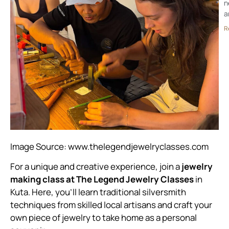
n
a
R
Image Source:
www.thelegendjewelryclasses.com
For a unique and creative experience, join a
jewelry
making class at The Legend Jewelry Classes
in
Kuta. Here, you’ll learn traditional silversmith
techniques from skilled local artisans and craft your
own piece of jewelry to take home as a personal