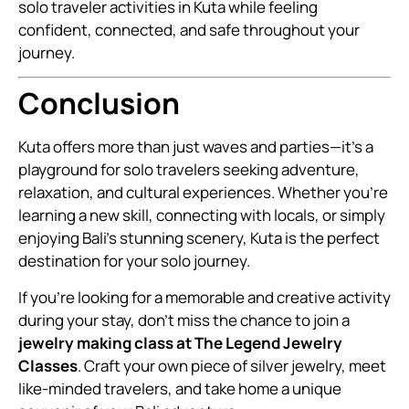
solo traveler activities in Kuta while feeling
confident, connected, and safe throughout your
journey.
Conclusion
Kuta offers more than just waves and parties—it’s a
playground for solo travelers seeking adventure,
relaxation, and cultural experiences. Whether you’re
learning a new skill, connecting with locals, or simply
enjoying Bali’s stunning scenery, Kuta is the perfect
destination for your solo journey.
If you’re looking for a memorable and creative activity
during your stay, don’t miss the chance to join a
jewelry making class at The Legend Jewelry
Classes
. Craft your own piece of silver jewelry, meet
like-minded travelers, and take home a unique