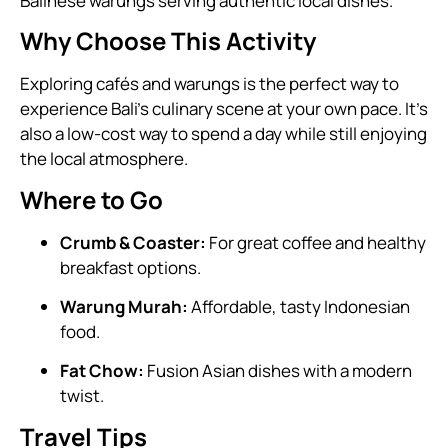
Balinese warungs serving authentic local dishes.
Why Choose This Activity
Exploring cafés and warungs is the perfect way to
experience Bali’s culinary scene at your own pace. It’s
also a low-cost way to spend a day while still enjoying
the local atmosphere.
Where to Go
Crumb & Coaster:
For great coffee and healthy
breakfast options.
Warung Murah:
Affordable, tasty Indonesian
food.
Fat Chow:
Fusion Asian dishes with a modern
twist.
Travel Tips