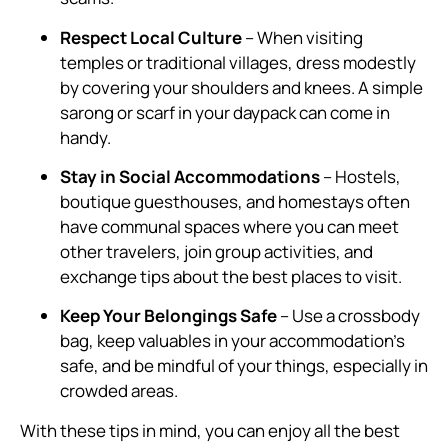
Respect Local Culture
– When visiting
temples or traditional villages, dress modestly
by covering your shoulders and knees. A simple
sarong or scarf in your daypack can come in
handy.
Stay in Social Accommodations
– Hostels,
boutique guesthouses, and homestays often
have communal spaces where you can meet
other travelers, join group activities, and
exchange tips about the best places to visit.
Keep Your Belongings Safe
– Use a crossbody
bag, keep valuables in your accommodation’s
safe, and be mindful of your things, especially in
crowded areas.
With these tips in mind, you can enjoy all the best