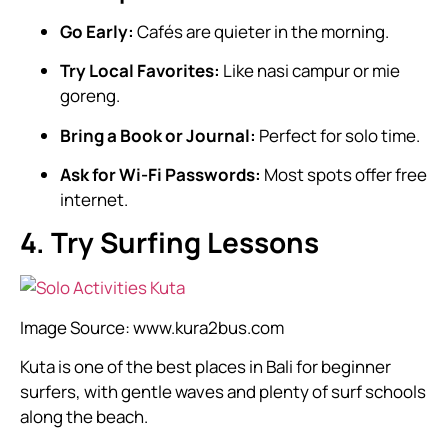
Go Early:
Cafés are quieter in the morning.
Try Local Favorites:
Like nasi campur or mie
goreng.
Bring a Book or Journal:
Perfect for solo time.
Ask for Wi-Fi Passwords:
Most spots offer free
internet.
4. Try Surfing Lessons
Image Source:
www.kura2bus.com
Kuta is one of the best places in Bali for beginner
surfers, with gentle waves and plenty of surf schools
along the beach.