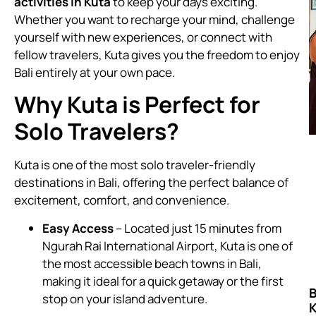
activities in Kuta
to keep your days exciting.
Whether you want to recharge your mind, challenge
yourself with new experiences, or connect with
fellow travelers, Kuta gives you the freedom to enjoy
Bali entirely at your own pace.
Why Kuta is Perfect for
Solo Travelers?
Kuta is one of the most solo traveler-friendly
destinations in Bali, offering the perfect balance of
excitement, comfort, and convenience.
Easy Access
– Located just 15 minutes from
Ngurah Rai International Airport, Kuta is one of
the most accessible beach towns in Bali,
making it ideal for a quick getaway or the first
B
stop on your island adventure.
K