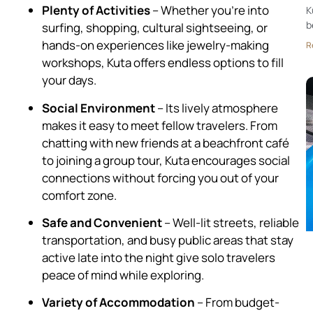
Plenty of Activities
– Whether you’re into
K
b
surfing, shopping, cultural sightseeing, or
hands-on experiences like jewelry-making
R
workshops, Kuta offers endless options to fill
your days.
Social Environment
– Its lively atmosphere
makes it easy to meet fellow travelers. From
chatting with new friends at a beachfront café
to joining a group tour, Kuta encourages social
connections without forcing you out of your
comfort zone.
Safe and Convenient
– Well-lit streets, reliable
transportation, and busy public areas that stay
active late into the night give solo travelers
peace of mind while exploring.
Variety of Accommodation
– From budget-