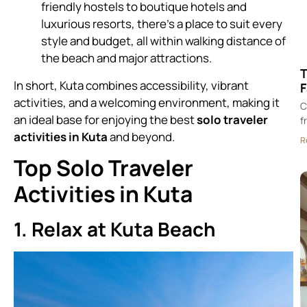
friendly hostels to boutique hotels and
luxurious resorts, there’s a place to suit every
style and budget, all within walking distance of
the beach and major attractions.
T
In short, Kuta combines accessibility, vibrant
F
activities, and a welcoming environment, making it
C
an ideal base for enjoying the best
solo traveler
f
activities in Kuta
and beyond.
R
Top Solo Traveler
Activities in Kuta
1. Relax at Kuta Beach