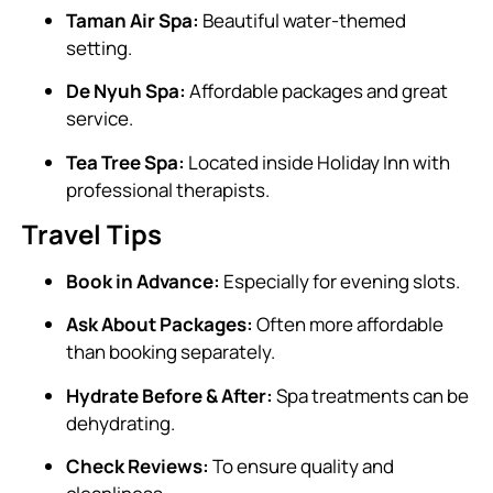
Taman Air Spa:
Beautiful water-themed
setting.
De Nyuh Spa:
Affordable packages and great
service.
Tea Tree Spa:
Located inside Holiday Inn with
professional therapists.
Travel Tips
Book in Advance:
Especially for evening slots.
Ask About Packages:
Often more affordable
than booking separately.
Hydrate Before & After:
Spa treatments can be
dehydrating.
Check Reviews:
To ensure quality and