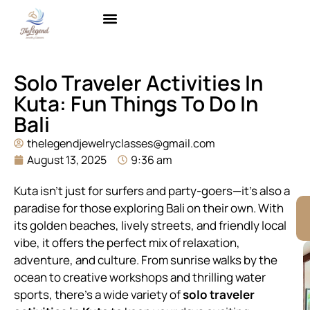
Brass with Gold Plating
Contact Us
Solo Traveler Activities In
Kuta: Fun Things To Do In
Bali
thelegendjewelryclasses@gmail.com
August 13, 2025
9:36 am
Kuta isn’t just for surfers and party-goers—it’s also a
paradise for those exploring Bali on their own. With
its golden beaches, lively streets, and friendly local
vibe, it offers the perfect mix of relaxation,
adventure, and culture. From sunrise walks by the
ocean to creative workshops and thrilling water
sports, there’s a wide variety of
solo traveler