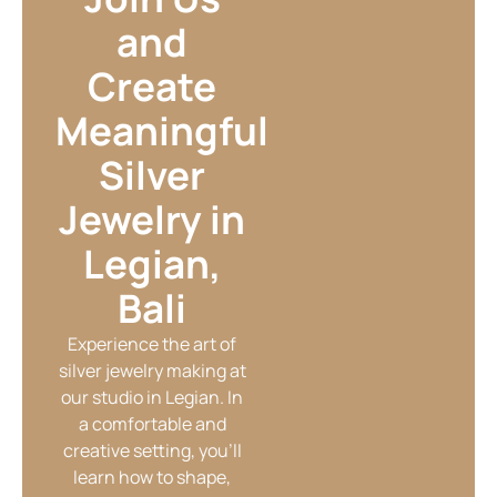
and
Create
Meaningful
Silver
Jewelry in
Legian,
Bali
Experience the art of
silver jewelry making at
our studio in Legian. In
a comfortable and
creative setting, you’ll
learn how to shape,