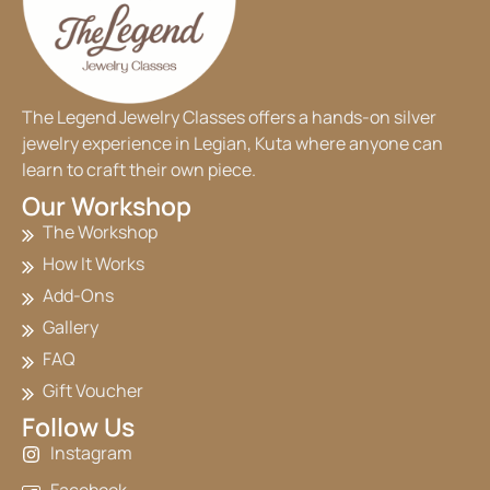
The Legend Jewelry Classes offers a hands-on silver
jewelry experience in Legian, Kuta where anyone can
learn to craft their own piece.
Our Workshop
The Workshop
How It Works
Add-Ons
Gallery
FAQ
Gift Voucher
Follow Us
Instagram