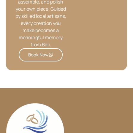
assemble, and polish
your own piece. Guided
by skilled local artisans,
every creation you
make becomes a
meaningful memory
from Bali.
Book Now