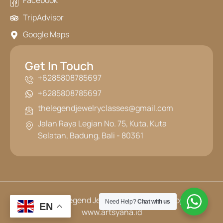
Facebook
TripAdvisor
Google Maps
Get In Touch
+6285808785697
+6285808785697
thelegendjewelryclasses@gmail.com
Jalan Raya Legian No. 75, Kuta, Kuta
Selatan, Badung, Bali - 80361
© 2025 The Legend Jewelry Classes | Developed by
Need Help?
Chat with us
EN
www.artsyana.id