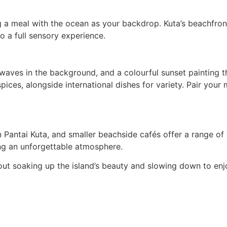
g a meal with the ocean as your backdrop. Kuta’s beachfront
o a full sensory experience.
of waves in the background, and a colourful sunset painting
pices, alongside international dishes for variety. Pair your 
Pantai Kuta, and smaller beachside cafés offer a range of d
ing an unforgettable atmosphere.
 about soaking up the island’s beauty and slowing down to e