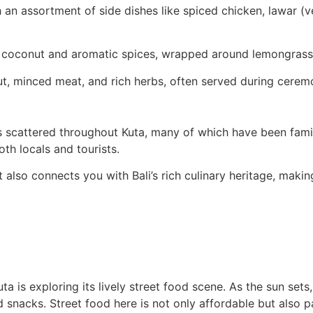
h an assortment of side dishes like spiced chicken, lawar (
coconut and aromatic spices, wrapped around lemongrass st
ut, minced meat, and rich herbs, often served during cerem
gs scattered throughout Kuta, many of which have been fami
th locals and tourists.
 also connects you with Bali’s rich culinary heritage, makin
a is exploring its lively street food scene. As the sun sets
 snacks. Street food here is not only affordable but also pac