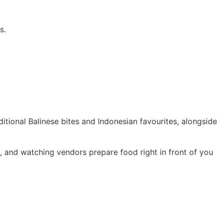
s.
ditional Balinese bites and Indonesian favourites, alongside
als, and watching vendors prepare food right in front of you