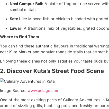
Nasi Campur Bali:
A plate of fragrant rice served wit
sambal matah.
Sate Lilit:
Minced fish or chicken blended with grated 
Lawar:
A traditional mix of vegetables, grated cocon
Where to Find Them
You can find these authentic flavours in traditional warun
near Kuta Market and popular roadside stalls that attract bo
Enjoying these dishes not only satisfies your taste buds but
2. Discover Kuta’s Street Food Scene
Image Source:
www.pelago.com
One of the most exciting parts of Culinary Adventures in Kut
aroma of sizzling grills, bubbling pots, and freshly prepared