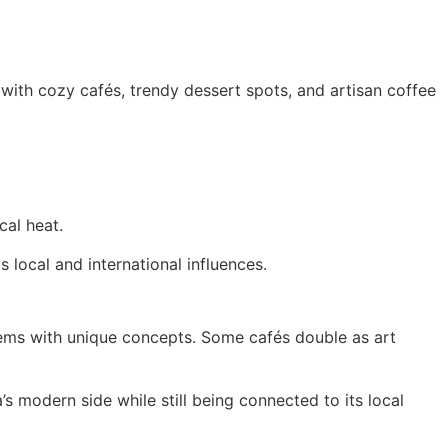
d with cozy cafés, trendy dessert spots, and artisan coffee
cal heat.
local and international influences.
gems with unique concepts. Some cafés double as art
’s modern side while still being connected to its local