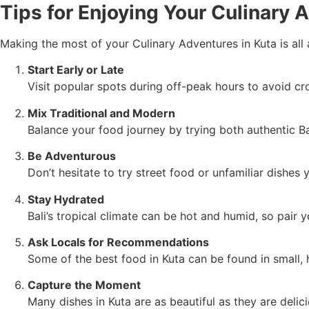
Tips for Enjoying Your Culinary 
Making the most of your Culinary Adventures in Kuta is all
Start Early or Late
Visit popular spots during off-peak hours to avoid c
Mix Traditional and Modern
Balance your food journey by trying both authentic Ba
Be Adventurous
Don’t hesitate to try street food or unfamiliar dishes
Stay Hydrated
Bali’s tropical climate can be hot and humid, so pair y
Ask Locals for Recommendations
Some of the best food in Kuta can be found in small, 
Capture the Moment
Many dishes in Kuta are as beautiful as they are deli