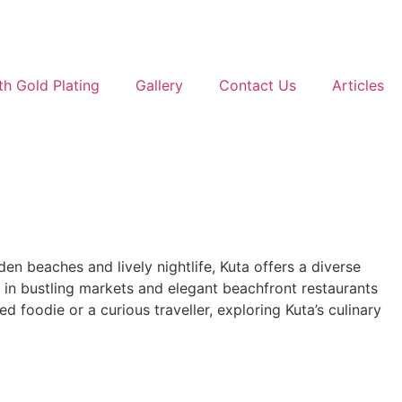
th Gold Plating
Gallery
Contact Us
Articles
den beaches and lively nightlife, Kuta offers a diverse
lls in bustling markets and elegant beachfront restaurants
d foodie or a curious traveller, exploring Kuta’s culinary