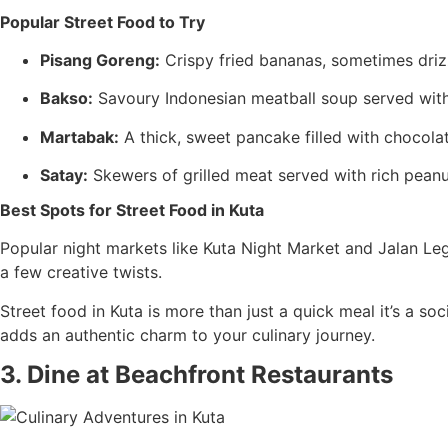
Popular Street Food to Try
Pisang Goreng:
Crispy fried bananas, sometimes drizz
Bakso:
Savoury Indonesian meatball soup served with 
Martabak:
A thick, sweet pancake filled with chocolat
Satay:
Skewers of grilled meat served with rich peanut
Best Spots for Street Food in Kuta
Popular night markets like Kuta Night Market and Jalan Legia
a few creative twists.
Street food in Kuta is more than just a quick meal it’s a so
adds an authentic charm to your culinary journey.
3. Dine at Beachfront Restaurants