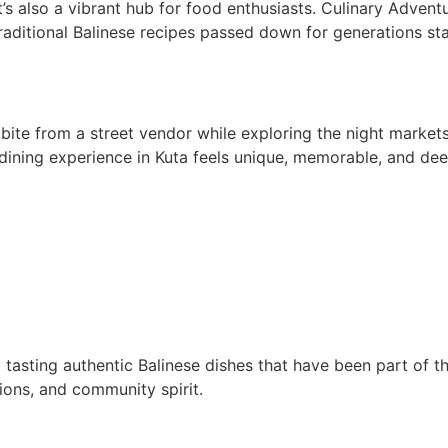
’s also a vibrant hub for food enthusiasts. Culinary Adventur
, traditional Balinese recipes passed down for generations st
 bite from a street vendor while exploring the night market
y dining experience in Kuta feels unique, memorable, and dee
asting authentic Balinese dishes that have been part of the
itions, and community spirit.