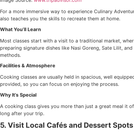
For a more immersive way to experience Culinary Adventures 
also teaches you the skills to recreate them at home.
What You’ll Learn
Most classes start with a visit to a traditional market, whe
preparing signature dishes like Nasi Goreng, Sate Lilit, and
methods.
Facilities & Atmosphere
Cooking classes are usually held in spacious, well equipped 
provided, so you can focus on enjoying the process.
Why It’s Special
A cooking class gives you more than just a great meal it offe
long after your trip.
5. Visit Local Cafés and Dessert Spots