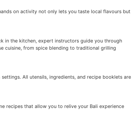
nds on activity not only lets you taste local flavours but
ack in the kitchen, expert instructors guide you through
 cuisine, from spice blending to traditional grilling
settings. All utensils, ingredients, and recipe booklets are
ome recipes that allow you to relive your Bali experience