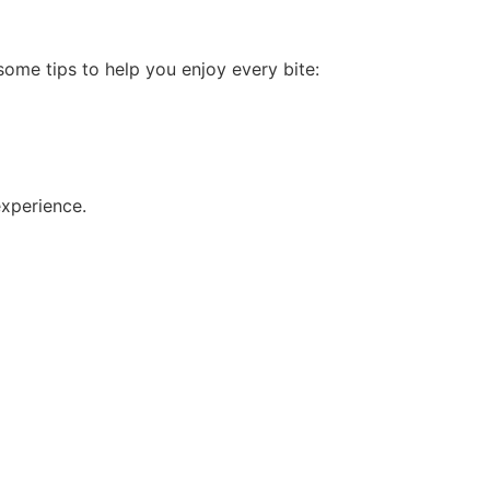
ome tips to help you enjoy every bite:
experience.