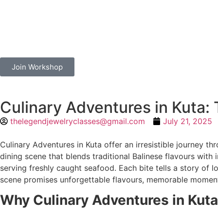
Join Workshop
Culinary Adventures in Kuta: 
thelegendjewelryclasses@gmail.com
July 21, 2025
Culinary Adventures in Kuta offer an irresistible journey thr
dining scene that blends traditional Balinese flavours with i
serving freshly caught seafood. Each bite tells a story of l
scene promises unforgettable flavours, memorable moments,
Why Culinary Adventures in Kuta