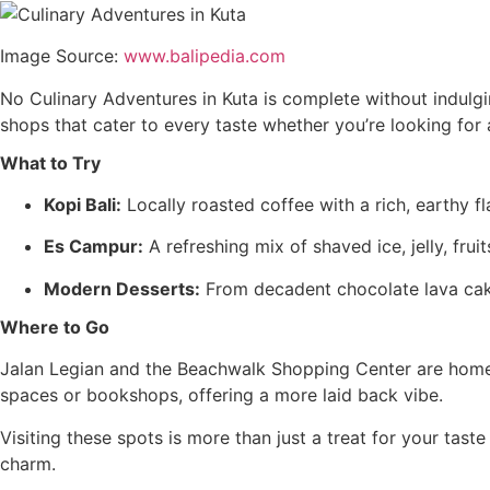
Image Source:
www.balipedia.com
No Culinary Adventures in Kuta is complete without indulging
shops that cater to every taste whether you’re looking for
What to Try
Kopi Bali:
Locally roasted coffee with a rich, earthy fl
Es Campur:
A refreshing mix of shaved ice, jelly, frui
Modern Desserts:
From decadent chocolate lava cakes
Where to Go
Jalan Legian and the Beachwalk Shopping Center are home 
spaces or bookshops, offering a more laid back vibe.
Visiting these spots is more than just a treat for your tast
charm.