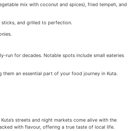
vegetable mix with coconut and spices), fried tempeh, and
icks, and grilled to perfection.
onies.
ly-run for decades. Notable spots include small eateries
g them an essential part of your food journey in Kuta.
, Kuta’s streets and night markets come alive with the
ked with flavour, offering a true taste of local life.