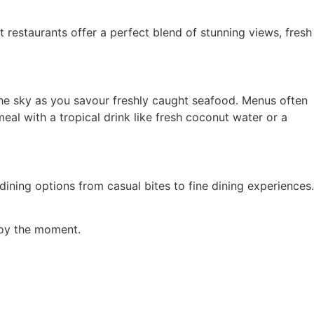
 restaurants offer a perfect blend of stunning views, fresh
 the sky as you savour freshly caught seafood. Menus often
meal with a tropical drink like fresh coconut water or a
ining options from casual bites to fine dining experiences.
njoy the moment.