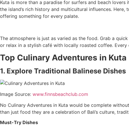
Kuta is more than a paradise for surfers and beach lovers it
the island’s rich history and multicultural influences. Here
offering something for every palate.
The atmosphere is just as varied as the food. Grab a quick
or relax in a stylish café with locally roasted coffee. Ever
Top Culinary Adventures in Kuta
1. Explore Traditional Balinese Dishes
Image Source:
www.finnsbeachclub.com
No Culinary Adventures in Kuta would be complete without t
than just food they are a celebration of Bali’s culture, trad
Must-Try Dishes