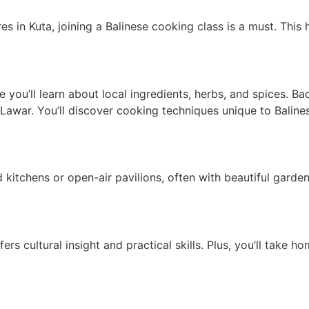
in Kuta, joining a Balinese cooking class is a must. This ha
re you’ll learn about local ingredients, herbs, and spices. B
 Lawar. You’ll discover cooking techniques unique to Balinese
kitchens or open-air pavilions, often with beautiful garden 
rs cultural insight and practical skills. Plus, you’ll take h