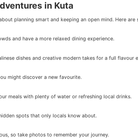
Adventures in Kuta
 about planning smart and keeping an open mind. Here are s
rowds and have a more relaxed dining experience.
linese dishes and creative modern takes for a full flavour 
 you might discover a new favourite.
our meals with plenty of water or refreshing local drinks.
hidden spots that only locals know about.
cious, so take photos to remember your journey.