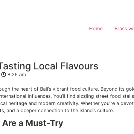
Home
Brass wi
Tasting Local Flavours
8:26 am
ough the heart of Bali’s vibrant food culture. Beyond its gol
nternational influences. You’ll find sizzling street food sta
ocal heritage and modern creativity. Whether you’re a devote
 and a deeper connection to the island’s culture.
 Are a Must-Try