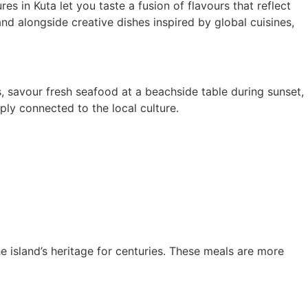
es in Kuta let you taste a fusion of flavours that reflect
and alongside creative dishes inspired by global cuisines,
s, savour fresh seafood at a beachside table during sunset,
ply connected to the local culture.
 island’s heritage for centuries. These meals are more