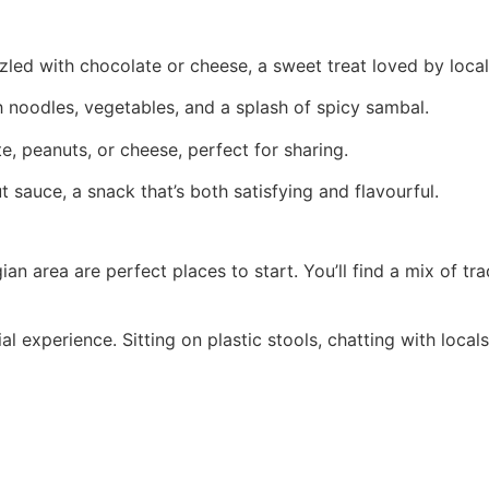
led with chocolate or cheese, a sweet treat loved by local
noodles, vegetables, and a splash of spicy sambal.
e, peanuts, or cheese, perfect for sharing.
 sauce, a snack that’s both satisfying and flavourful.
n area are perfect places to start. You’ll find a mix of tra
cial experience. Sitting on plastic stools, chatting with loc