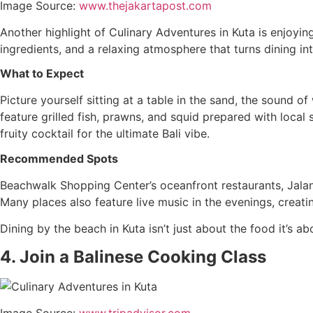
Image Source:
www.thejakartapost.com
Another highlight of Culinary Adventures in Kuta is enjoyin
ingredients, and a relaxing atmosphere that turns dining int
What to Expect
Picture yourself sitting at a table in the sand, the sound 
feature grilled fish, prawns, and squid prepared with local s
fruity cocktail for the ultimate Bali vibe.
Recommended Spots
Beachwalk Shopping Center’s oceanfront restaurants, Jalan 
Many places also feature live music in the evenings, creat
Dining by the beach in Kuta isn’t just about the food it’s
4. Join a Balinese Cooking Class
Image Source:
www.tripadvisor.com