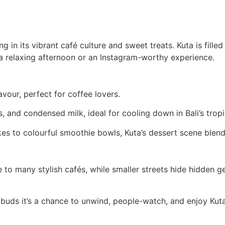
 in its vibrant café culture and sweet treats. Kuta is fille
 a relaxing afternoon or an Instagram-worthy experience.
avour, perfect for coffee lovers.
ts, and condensed milk, ideal for cooling down in Bali’s tropi
 to colourful smoothie bowls, Kuta’s dessert scene blends 
to many stylish cafés, while smaller streets hide hidden 
e buds it’s a chance to unwind, people-watch, and enjoy Kuta