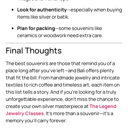
Look for authenticity
—especially when buying
items like silver or batik.
Plan for packing
—some souvenirs like
ceramics or woodwork need extra care.
Final Thoughts
The best souvenirs are those that remind you of a
place long after you’ve left—and Bali offers plenty
that fit the bill. From handmade jewelry and intricate
textiles to rich coffee and timeless art, each item on
this list tells a story. And if you’re looking for a truly
unforgettable experience, don’t miss the chance to
create your own silver masterpiece at
The Legend
Jewelry Classes
. It’s more than a souvenir—it’s a
memory you’ll carry forever.