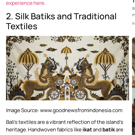
T
experience here.
W
2. Silk Batiks and Traditional
m
Textiles
R
Image Source:
www.goodnewsfromindonesia.com
Bali’s textiles are a vibrant reflection of the island’s
heritage. Handwoven fabrics like
ikat
and
batik
are