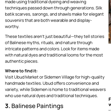
made using traditional dyeing and weaving
techniques passed down through generations. Silk
batik scarves, sarongs, and shawls make for elegant
souvenirs that are both wearable and display-
worthy.
These textiles aren’t just beautiful—they tell stories
of Balinese myths, rituals, and nature through
intricate patterns and colors. Look for items made
with natural dyes and traditional looms for the most
authentic pieces.
Where to find it:
Visit Ubud Market or Sidemen Village for high-quality
handmade textiles. Ubud offers convenience and
variety, while Sidemen is home to traditional weavers
who use natural dyes and traditional techniques.
F
w
3.
Balinese Paintings
K