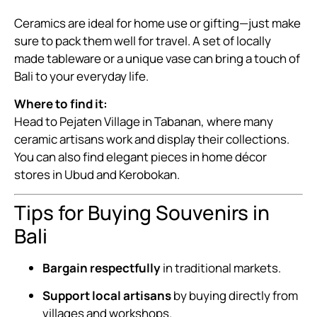
Ceramics are ideal for home use or gifting—just make
sure to pack them well for travel. A set of locally
made tableware or a unique vase can bring a touch of
Bali to your everyday life.
Where to find it:
Head to Pejaten Village in Tabanan, where many
ceramic artisans work and display their collections.
You can also find elegant pieces in home décor
stores in Ubud and Kerobokan.
Tips for Buying Souvenirs in
Bali
Bargain respectfully
in traditional markets.
Support local artisans
by buying directly from
villages and workshops.