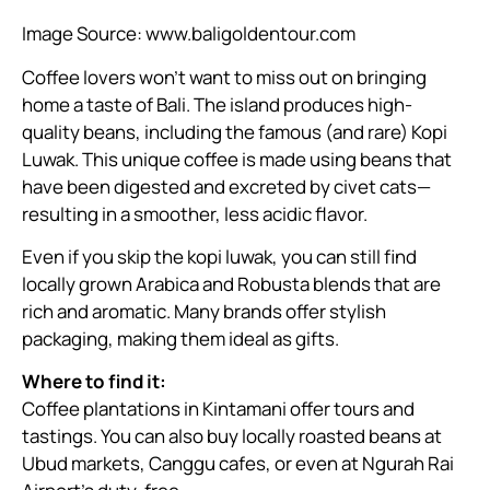
Image Source:
www.baligoldentour.com
Coffee lovers won’t want to miss out on bringing
home a taste of Bali. The island produces high-
quality beans, including the famous (and rare) Kopi
Luwak. This unique coffee is made using beans that
have been digested and excreted by civet cats—
resulting in a smoother, less acidic flavor.
Even if you skip the kopi luwak, you can still find
locally grown Arabica and Robusta blends that are
rich and aromatic. Many brands offer stylish
packaging, making them ideal as gifts.
Where to find it:
Coffee plantations in Kintamani offer tours and
tastings. You can also buy locally roasted beans at
Ubud markets, Canggu cafes, or even at Ngurah Rai