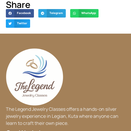
Share
Facebook
Telegram
WhatsApp
Twitter
The Legend Jewelry Classes offers a hands-on silver
jewelry experience in Legian, Kuta where anyone can
learn to craft their own piece.