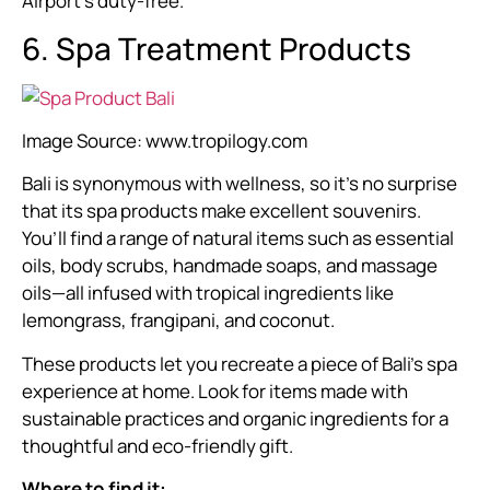
Airport’s duty-free.
6. Spa Treatment Products
Image Source:
www.tropilogy.com
Bali is synonymous with wellness, so it’s no surprise
that its spa products make excellent souvenirs.
You’ll find a range of natural items such as essential
oils, body scrubs, handmade soaps, and massage
oils—all infused with tropical ingredients like
lemongrass, frangipani, and coconut.
These products let you recreate a piece of Bali’s spa
experience at home. Look for items made with
sustainable practices and organic ingredients for a
thoughtful and eco-friendly gift.
Where to find it: