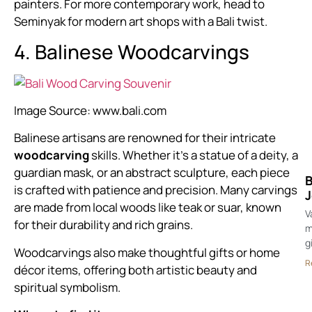
painters. For more contemporary work, head to
Seminyak for modern art shops with a Bali twist.
4. Balinese Woodcarvings
Image Source:
www.bali.com
Balinese artisans are renowned for their intricate
woodcarving
skills. Whether it’s a statue of a deity, a
guardian mask, or an abstract sculpture, each piece
B
is crafted with patience and precision. Many carvings
J
are made from local woods like teak or suar, known
V
for their durability and rich grains.
m
g
Woodcarvings also make thoughtful gifts or home
R
décor items, offering both artistic beauty and
spiritual symbolism.