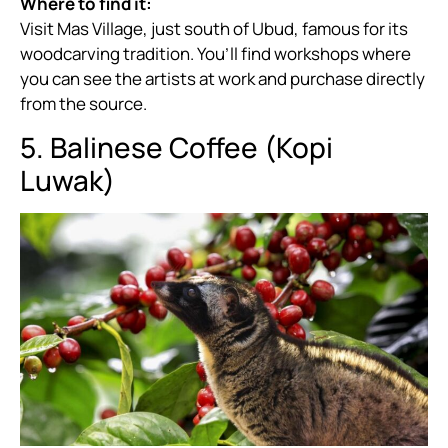
Where to find it:
Visit Mas Village, just south of Ubud, famous for its
woodcarving tradition. You’ll find workshops where
you can see the artists at work and purchase directly
from the source.
5. Balinese Coffee (Kopi
Luwak)