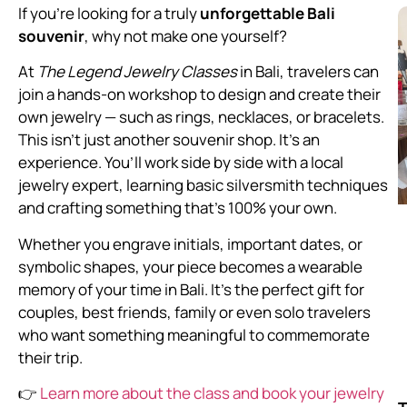
If you’re looking for a truly
unforgettable Bali
souvenir
, why not make one yourself?
At
The Legend Jewelry Classes
in Bali, travelers can
join a hands-on workshop to design and create their
own jewelry — such as rings, necklaces, or bracelets.
This isn’t just another souvenir shop. It’s an
experience. You’ll work side by side with a local
jewelry expert, learning basic silversmith techniques
and crafting something that’s 100% your own.
Whether you engrave initials, important dates, or
symbolic shapes, your piece becomes a wearable
memory of your time in Bali. It’s the perfect gift for
couples, best friends, family or even solo travelers
who want something meaningful to commemorate
their trip.
👉
Learn more about the class and book your jewelry