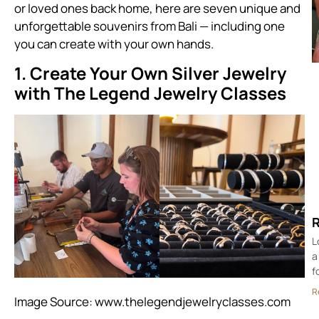
or loved ones back home, here are seven unique and
unforgettable souvenirs from Bali — including one
you can create with your own hands.
1. Create Your Own Silver Jewelry
with The Legend Jewelry Classes
R
L
a
f
R
Image Source:
www.thelegendjewelryclasses.com