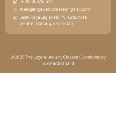
+6285808785697
thelegendjewelryclasses@gmail.com
Jalan Raya Legian No. 75, Kuta, Kuta
Selatan, Badung, Bali - 80361
© 2025 The Legend Jewelry Classes | Developed by
www.artsyana.id