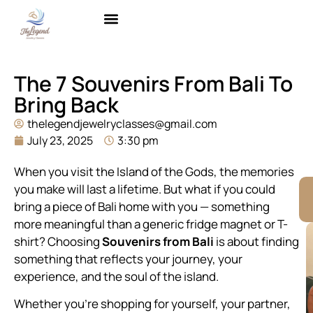
Brass with Gold Plating
Contact Us
The 7 Souvenirs From Bali To
Bring Back
thelegendjewelryclasses@gmail.com
July 23, 2025
3:30 pm
When you visit the Island of the Gods, the memories
you make will last a lifetime. But what if you could
bring a piece of Bali home with you — something
more meaningful than a generic fridge magnet or T-
shirt? Choosing
Souvenirs from Bali
is about finding
something that reflects your journey, your
experience, and the soul of the island.
Whether you’re shopping for yourself, your partner,