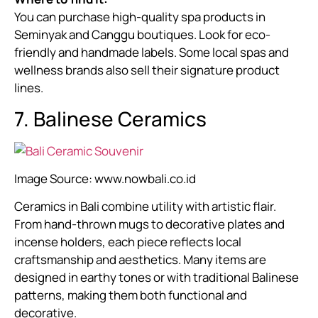
You can purchase high-quality spa products in
Seminyak and Canggu boutiques. Look for eco-
friendly and handmade labels. Some local spas and
wellness brands also sell their signature product
lines.
7. Balinese Ceramics
Image Source:
www.nowbali.co.id
Ceramics in Bali combine utility with artistic flair.
From hand-thrown mugs to decorative plates and
incense holders, each piece reflects local
craftsmanship and aesthetics. Many items are
designed in earthy tones or with traditional Balinese
patterns, making them both functional and
decorative.