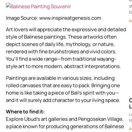
s
f
Image Source:
www.inspireatgenesis.com
R
Art lovers will appreciate the expressive and detailed
style of Balinese paintings. These artworks often
depict scenes of daily life, mythology, or nature,
rendered with fine brushstrokes and vivid colors.
You’ll find a wide range—from traditional wayang-
style art to more modern, abstract interpretations.
Paintings are available in various sizes, including
rolled canvases that are easy to pack. Bringing one
home is like taking a piece of Bali’s spirit with you—
and it will surely add character to your living space.
C
L
Where to find it:
L
Explore Ubud’s art galleries and Pengosekan Village,
t
a place known for producing generations of Balinese
R