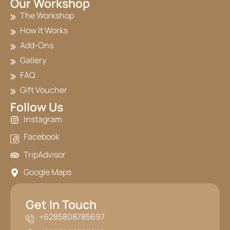
Our Workshop
The Workshop
How It Works
Add-Ons
Gallery
FAQ
Gift Voucher
Follow Us
Instagram
Facebook
TripAdvisor
Google Maps
Get In Touch
+6285808785697